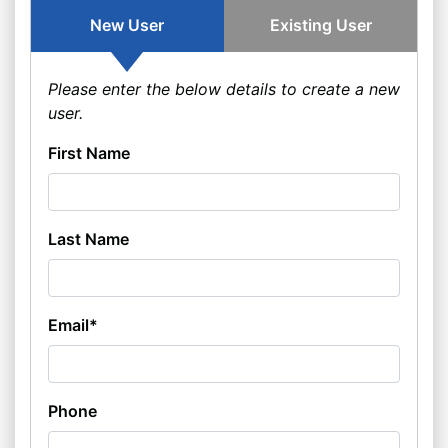
New User
Existing User
Please enter the below details to create a new
user.
First Name
Last Name
Email*
Phone