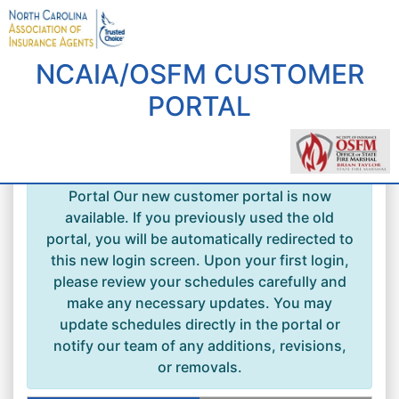
NCAIA/OSFM CUSTOMER
PORTAL
Welcome to the New NCAIA Customer
Portal Our new customer portal is now
available. If you previously used the old
portal, you will be automatically redirected to
this new login screen. Upon your first login,
please review your schedules carefully and
make any necessary updates. You may
update schedules directly in the portal or
notify our team of any additions, revisions,
or removals.